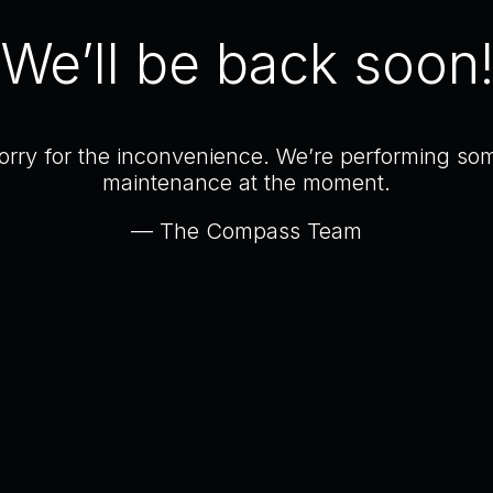
We’ll be back soon
orry for the inconvenience. We’re performing so
maintenance at the moment.
— The Compass Team